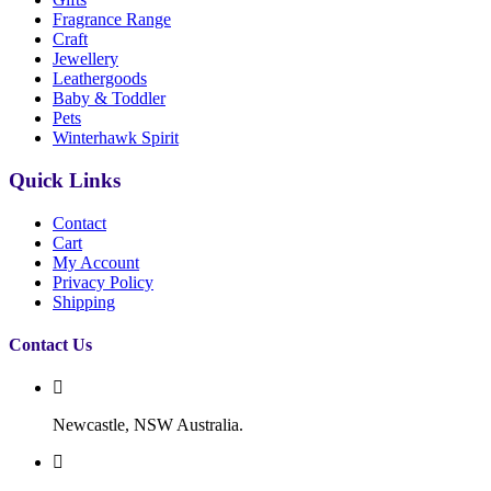
Fragrance Range
Craft
Jewellery
Leathergoods
Baby & Toddler
Pets
Winterhawk Spirit
Quick Links
Contact
Cart
My Account
Privacy Policy
Shipping
Contact Us
Newcastle, NSW Australia.