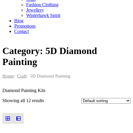
Fashion Clothing
Jewellery
Winterhawk Spirit
Blog
Promotions
Contact
Category: 5D Diamond
Painting
Home
/
Craft
/ 5D Diamond Painting
Diamond Painting Kits
Showing all 12 results