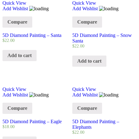
Quick View
Quick View
Add Wishlist
Add Wishlist
Compare
Compare
5D Diamond Painting – Santa
5D Diamond Painting – Snow
$
22.00
Santa
$
22.00
Add to cart
Add to cart
Quick View
Quick View
Add Wishlist
Add Wishlist
Compare
Compare
5D Diamond Painting – Eagle
5D Diamond Painting –
$
18.00
Elephants
$
22.00