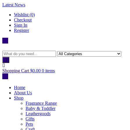
Skip
Latest News
to
Wishlist (0)
content
Checkout
Sign In
Register
Shopping Cart
$0.00
0 items
Home
About Us
Shop
Fragrance Range
Baby & Toddler
Leathergoods
Gifts
Pets
Craft