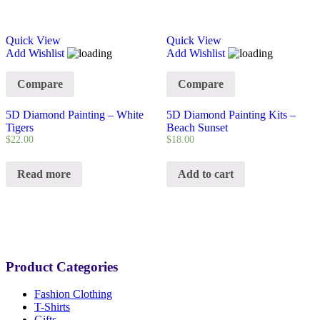
Quick View
Quick View
Add Wishlist
Add Wishlist
Compare
Compare
5D Diamond Painting – White
5D Diamond Painting Kits –
Tigers
Beach Sunset
$
22.00
$
18.00
Read more
Add to cart
Product Categories
Fashion Clothing
T-Shirts
Gifts