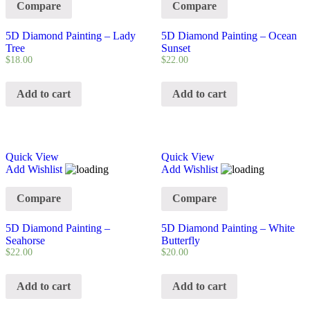
Compare
Compare
5D Diamond Painting – Lady
5D Diamond Painting – Ocean
Tree
Sunset
$
18.00
$
22.00
Add to cart
Add to cart
Quick View
Quick View
Add Wishlist
Add Wishlist
Compare
Compare
5D Diamond Painting –
5D Diamond Painting – White
Seahorse
Butterfly
$
22.00
$
20.00
Add to cart
Add to cart