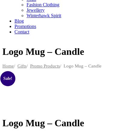
Fashion Clothing
Jewellery
Winterhawk Spirit
Blog
Promotions
Contact
Logo Mug – Candle
Home
/
Gifts
/
Promo Products
/ Logo Mug – Candle
Sale!
Logo Mug – Candle