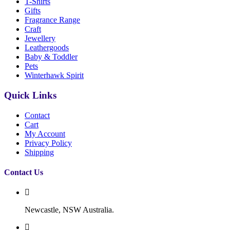
T-Shirts
Gifts
Fragrance Range
Craft
Jewellery
Leathergoods
Baby & Toddler
Pets
Winterhawk Spirit
Quick Links
Contact
Cart
My Account
Privacy Policy
Shipping
Contact Us
Newcastle, NSW Australia.