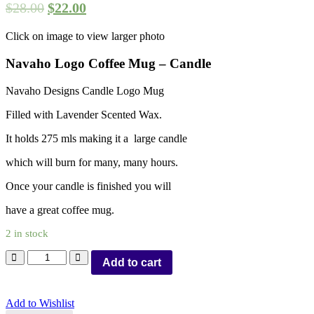
$
28.00
$
22.00
Click on image to view larger photo
Navaho Logo Coffee Mug – Candle
Navaho Designs Candle Logo Mug
Filled with Lavender Scented Wax.
It holds 275 mls making it a large candle
which will burn for many, many hours.
Once your candle is finished you will
have a great coffee mug.
2 in stock
Add to cart
Add to Wishlist