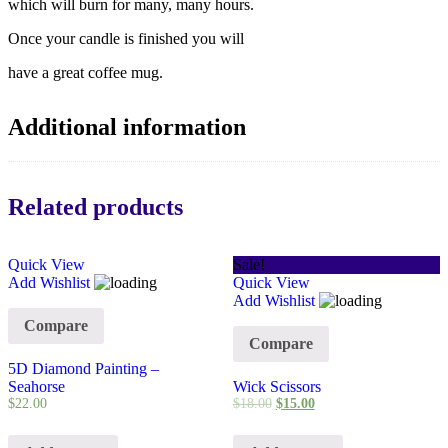
which will burn for many, many hours.
Once your candle is finished you will
have a great coffee mug.
Additional information
Related products
Quick View
Sale!
Add Wishlist
Quick View
Add Wishlist
Compare
Compare
5D Diamond Painting –
Seahorse
Wick Scissors
$
22.00
$
18.00
$
15.00