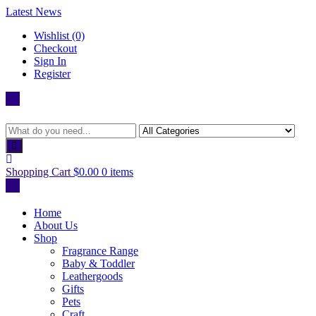
Skip
Latest News
to
Wishlist (0)
content
Checkout
Sign In
Register
Shopping Cart
$0.00
0 items
Home
About Us
Shop
Fragrance Range
Baby & Toddler
Leathergoods
Gifts
Pets
Craft