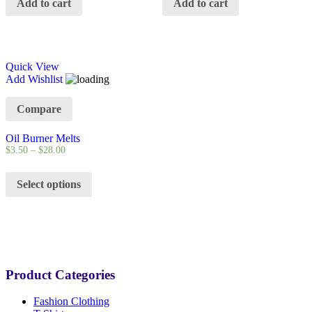
Add to cart
Add to cart
Quick View
Add Wishlist
Compare
Oil Burner Melts
$
3.50
–
$
28.00
Select options
Product Categories
Fashion Clothing