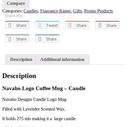
Compare
Categories:
Candles
,
Fragrance Range
,
Gifts
,
Promo Products
Share this
Share
Tweet
Share
Share
Share
Share
Description
Additional information
Description
Navaho Logo Coffee Mug – Candle
Navaho Designs Candle Logo Mug
Filled with Lavender Scented Wax.
It holds 275 mls making it a large candle