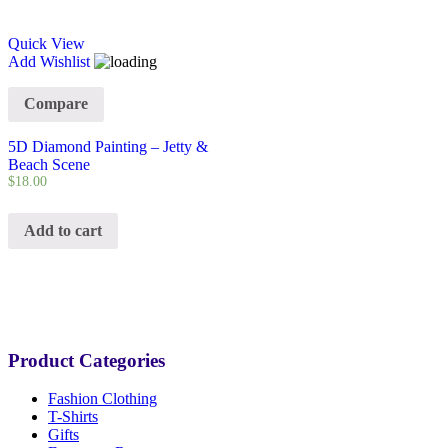
Quick View
Add Wishlist
Compare
5D Diamond Painting – Jetty &
Beach Scene
$
18.00
Add to cart
Product Categories
Fashion Clothing
T-Shirts
Gifts