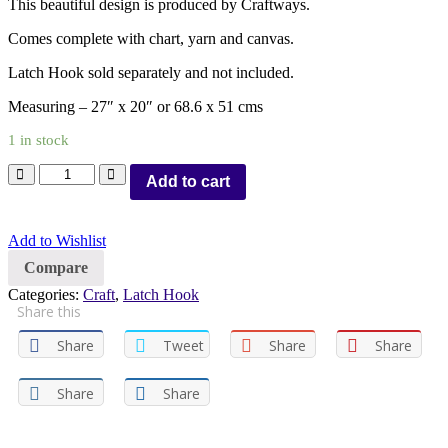
This beautiful design is produced by Craftways.
Comes complete with chart, yarn and canvas.
Latch Hook sold separately and not included.
Measuring – 27″ x 20″ or 68.6 x 51 cms
1 in stock
Add to cart
Add to Wishlist
Compare
Categories:
Craft
,
Latch Hook
Share this
Share
Tweet
Share
Share
Share
Share