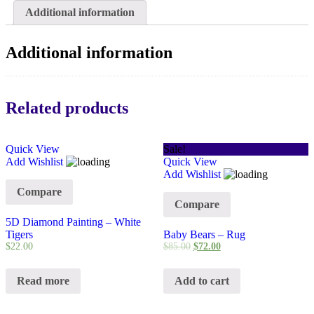
Additional information
Additional information
Related products
Quick View
Sale!
Add Wishlist
Quick View
Add Wishlist
Compare
Compare
5D Diamond Painting – White
Tigers
Baby Bears – Rug
$
22.00
$
85.00
$
72.00
Read more
Add to cart