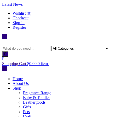
Skip
Latest News
to
Wishlist (0)
content
Checkout
Sign In
Register
Shopping Cart
$0.00
0 items
Home
About Us
Shop
Fragrance Range
Baby & Toddler
Leathergoods
Gifts
Pets
Craft