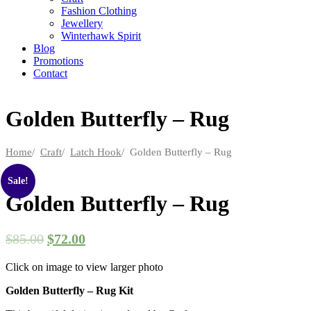
Fashion Clothing
Jewellery
Winterhawk Spirit
Blog
Promotions
Contact
Golden Butterfly – Rug
Home
/
Craft
/
Latch Hook
/ Golden Butterfly – Rug
Sale!
Golden Butterfly – Rug
$
85.00
$
72.00
Click on image to view larger photo
Golden Butterfly – Rug Kit