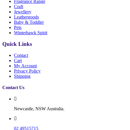
Fragrance Range
Craft
Jewellery
Leathergoods
Baby & Toddler
Pets
Winterhawk Spirit
Quick Links
Contact
Cart
My Account
Privacy Policy
Shipping
Contact Us
Newcastle, NSW Australia.
02 49515715