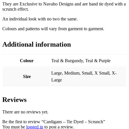
They are Exclusive to Navaho Designs and are hand tie dyed with a
scrunch effect.
An individual look with no two the same.
Colours and patterns will vary from garment to garment.
Additional information
Colour
Teal & Burgundy, Teal & Purple
Large, Medium, Small, X Small, X-
Size
Large
Reviews
There are no reviews yet.
Be the first to review “Cardigans – Tie Dyed – Scrunch”
You must be
logged in
to post a review.