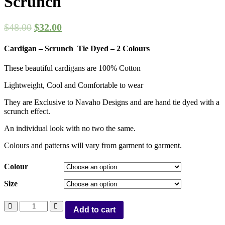
Scrunch
$
48.00
$
32.00
Cardigan – Scrunch Tie Dyed – 2 Colours
These beautiful cardigans are 100% Cotton
Lightweight, Cool and Comfortable to wear
They are Exclusive to Navaho Designs and are hand tie dyed with a
scrunch effect.
An individual look with no two the same.
Colours and patterns will vary from garment to garment.
Colour
Size
Add to cart