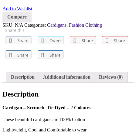
Add to Wishlist
Compare
SKU:
N/A
Categories:
Cardigans
,
Fashion Clothing
Share this
Share
Tweet
Share
Share
Share
Share
Description
Additional information
Reviews (0)
Description
Cardigan – Scrunch Tie Dyed – 2 Colours
These beautiful cardigans are 100% Cotton
Lightweight, Cool and Comfortable to wear