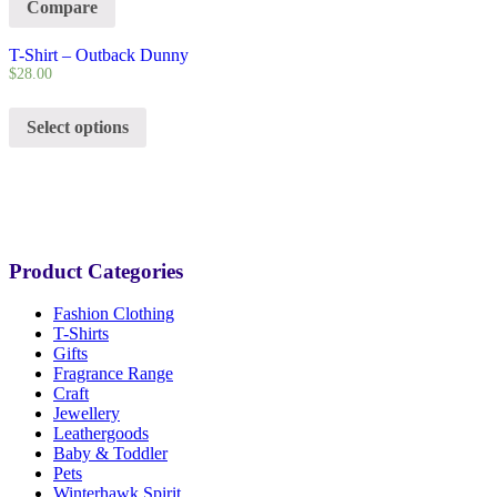
Compare
T-Shirt – Outback Dunny
$
28.00
Select options
Product Categories
Fashion Clothing
T-Shirts
Gifts
Fragrance Range
Craft
Jewellery
Leathergoods
Baby & Toddler
Pets
Winterhawk Spirit