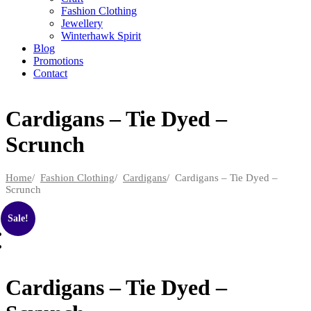
Fashion Clothing
Jewellery
Winterhawk Spirit
Blog
Promotions
Contact
Cardigans – Tie Dyed –
Scrunch
Home
/
Fashion Clothing
/
Cardigans
/ Cardigans – Tie Dyed –
Scrunch
Sale!
Cardigans – Tie Dyed –