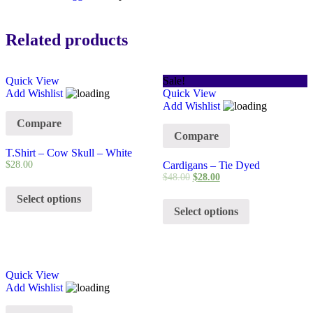
Related products
Quick View
Sale!
Add Wishlist
Quick View
Add Wishlist
Compare
Compare
T.Shirt – Cow Skull – White
$
28.00
Cardigans – Tie Dyed
$
48.00
$
28.00
Select options
Select options
Quick View
Add Wishlist