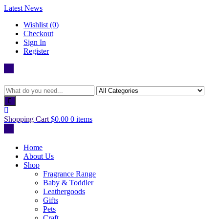
Skip
Latest News
to
Wishlist (0)
content
Checkout
Sign In
Register
Shopping Cart
$0.00
0 items
Home
About Us
Shop
Fragrance Range
Baby & Toddler
Leathergoods
Gifts
Pets
Craft