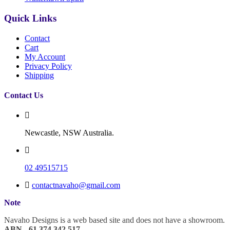
Quick Links
Contact
Cart
My Account
Privacy Policy
Shipping
Contact Us
Newcastle, NSW Australia.
02 49515715
contactnavaho@gmail.com
Note
Navaho Designs is a web based site and does not have a showroom.
ABN - 61 374 342 517