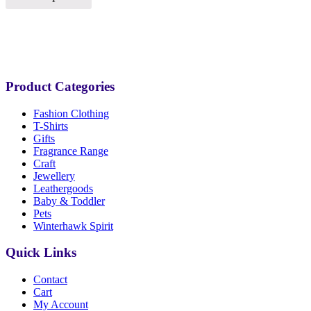
Product Categories
Fashion Clothing
T-Shirts
Gifts
Fragrance Range
Craft
Jewellery
Leathergoods
Baby & Toddler
Pets
Winterhawk Spirit
Quick Links
Contact
Cart
My Account