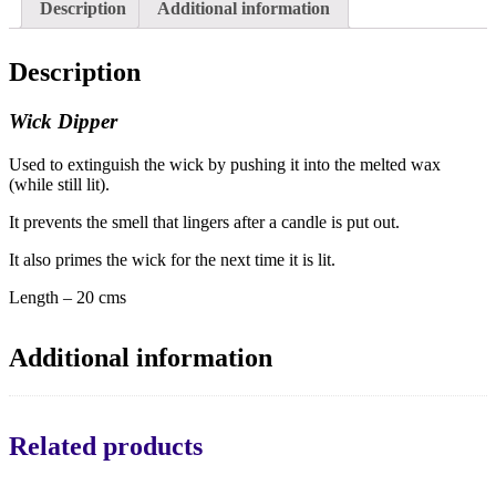
Description
Additional information
Description
Wick Dipper
Used to extinguish the wick by pushing it into the melted wax
(while still lit).
It prevents the smell that lingers after a candle is put out.
It also primes the wick for the next time it is lit.
Length – 20 cms
Additional information
Related products