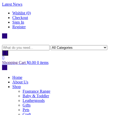
Skip
Latest News
to
Wishlist (0)
content
Checkout
Sign In
Register
Shopping Cart
$0.00
0 items
Home
About Us
Shop
Fragrance Range
Baby & Toddler
Leathergoods
Gifts
Pets
Craft