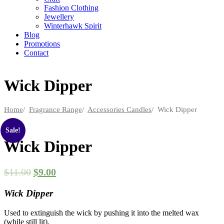
Fashion Clothing
Jewellery
Winterhawk Spirit
Blog
Promotions
Contact
Wick Dipper
Home
/
Fragrance Range
/
Accessories Candles
/ Wick Dipper
Sale!
Wick Dipper
$
11.00
$
9.00
Wick Dipper
Used to extinguish the wick by pushing it into the melted wax
(while still lit).