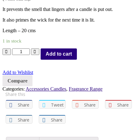
It prevents the smell that lingers after a candle is put out.
It also primes the wick for the next time it is lit.
Length – 20 cms
1 in stock
Add to cart
Add to Wishlist
Compare
Categories:
Accessories Candles
,
Fragrance Range
Share this
Share
Tweet
Share
Share
Share
Share