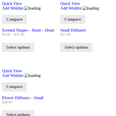
Quick View
Quick View
Add Wishlist
Add Wishlist
Compare
Compare
Scented Shapes – Heart – Heart
Small Diffusers
$
9.00
–
$
25.00
$
12.00
Select options
Select options
Quick View
Add Wishlist
Compare
Flower Diffusers – Small
$
28.00
Select options