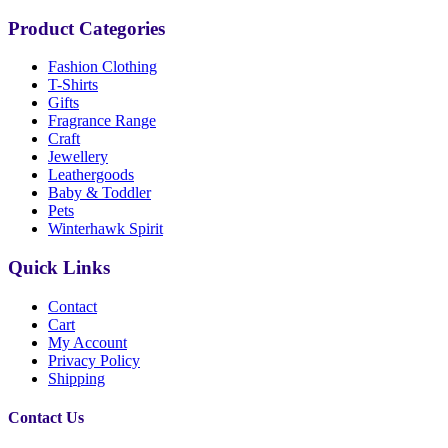
Product Categories
Fashion Clothing
T-Shirts
Gifts
Fragrance Range
Craft
Jewellery
Leathergoods
Baby & Toddler
Pets
Winterhawk Spirit
Quick Links
Contact
Cart
My Account
Privacy Policy
Shipping
Contact Us