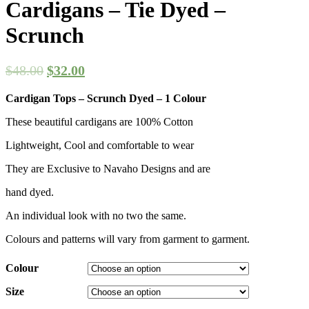
Cardigans – Tie Dyed –
Scrunch
$
48.00
$
32.00
Cardigan Tops – Scrunch Dyed – 1 Colour
These beautiful cardigans are 100% Cotton
Lightweight, Cool and comfortable to wear
They are Exclusive to Navaho Designs and are
hand dyed.
An individual look with no two the same.
Colours and patterns will vary from garment to garment.
Colour
Size