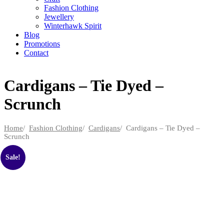
Fashion Clothing
Jewellery
Winterhawk Spirit
Blog
Promotions
Contact
Cardigans – Tie Dyed –
Scrunch
Home
/
Fashion Clothing
/
Cardigans
/ Cardigans – Tie Dyed –
Scrunch
Sale!