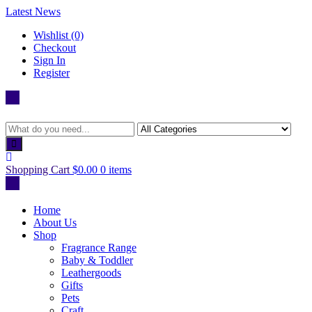
Skip
Latest News
to
Wishlist (0)
content
Checkout
Sign In
Register
Shopping Cart
$0.00
0 items
Home
About Us
Shop
Fragrance Range
Baby & Toddler
Leathergoods
Gifts
Pets
Craft