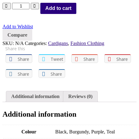
Add to cart
Add to Wishlist
Compare
SKU:
N/A
Categories:
Cardigans
,
Fashion Clothing
Share this
Share
Tweet
Share
Share
Share
Share
Additional information
Reviews (0)
Additional information
Colour
Black, Burgundy, Purple, Teal