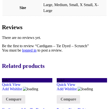
Large, Medium, Small, X Small, X-
Size
Large
Reviews
There are no reviews yet.
Be the first to review “Cardigans – Tie Dyed – Scrunch”
You must be
logged in
to post a review.
Related products
Sale!
Sale!
Quick View
Quick View
Add Wishlist
Add Wishlist
Compare
Compare