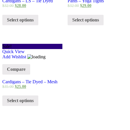
Cardigans – LS – Tie Dyed
Pants – Yoga Tights
$
32.00
$
28.00
$
32.00
$
29.00
Select options
Select options
Sale!
Quick View
Add Wishlist
Compare
Cardigans – Tie Dyed – Mesh
$
35.00
$
25.00
Select options